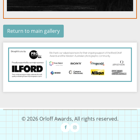
Return to main gallery
Image
© 2026 Orloff Awards, All rights reserved.