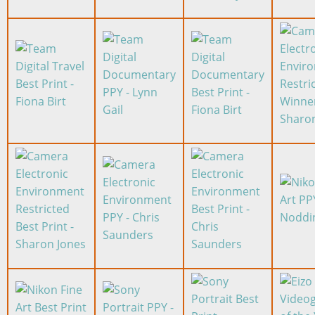
Image
Image
Image
Image
Image
Image
Image
Image
Image
Image
Image
Image