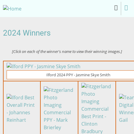
Skip
to
main
content
2024 Winners
[Click on each of the winner's name to view their winning images.]
Image
Ilford 2024 PPY - Jasmine Skye Smith
Image
Image
Image
Image