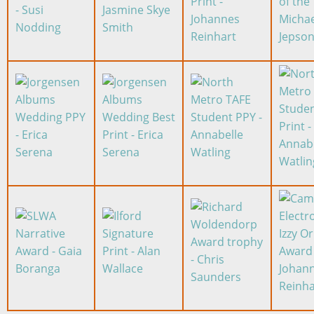
Image
Image
Image
Image
Image
Image
Image
Image