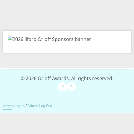
Image
© 2026 Orloff Awards, All rights reserved.
Admin Log In
/
Admin Log Out