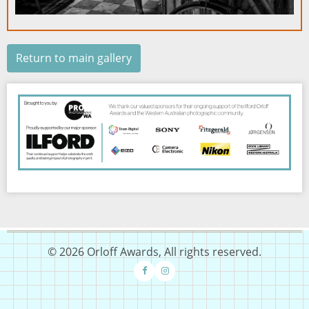
Return to main gallery
Image
© 2026 Orloff Awards, All rights reserved.