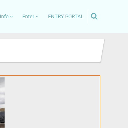
Info
Enter
ENTRY PORTAL