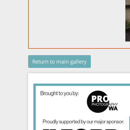
Return to main gallery
Image