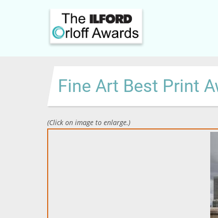
Skip
to
main
content
Fine Art Best Print 
(Click on image to enlarge.)