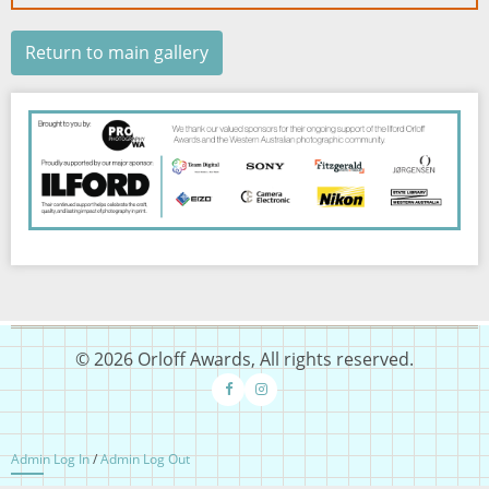
Return to main gallery
Image
© 2026 Orloff Awards, All rights reserved.
Admin Log In
/
Admin Log Out