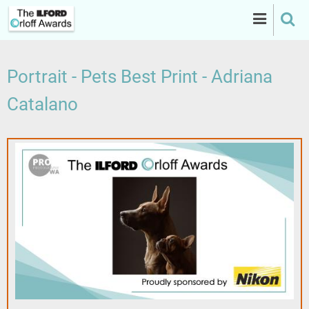
Skip
to
main
content
Portrait - Pets Best Print - Adriana
Catalano