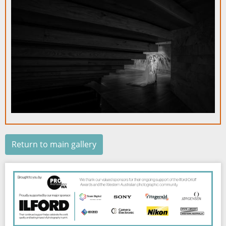
Return to main gallery
Image