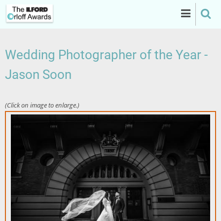
Skip
to
main
content
Wedding Photographer of the Year -
Jason Soon
(Click on image to enlarge.)