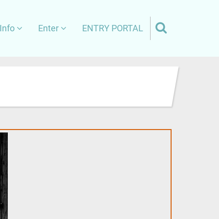
Info
Enter
ENTRY PORTAL