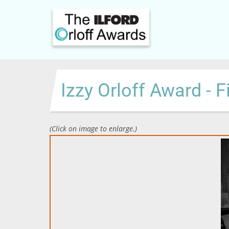
Skip
to
main
content
Izzy Orloff Award - F
(Click on image to enlarge.)