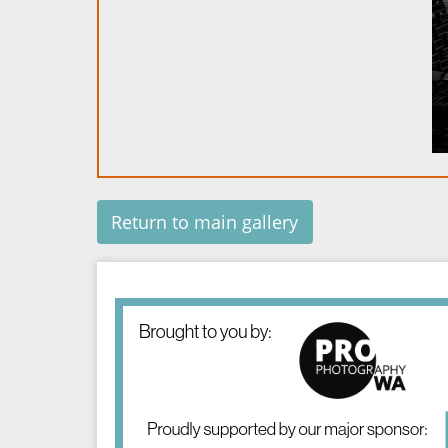
Return to main gallery
Image