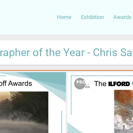
Main
Home
Exhibition
Awards 
navigation
apher of the Year - Chris S