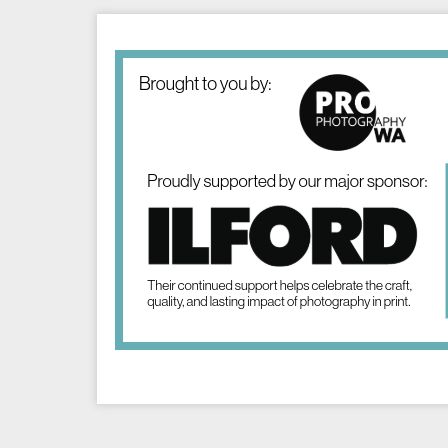
Image