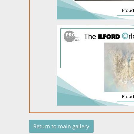
Return to main gallery