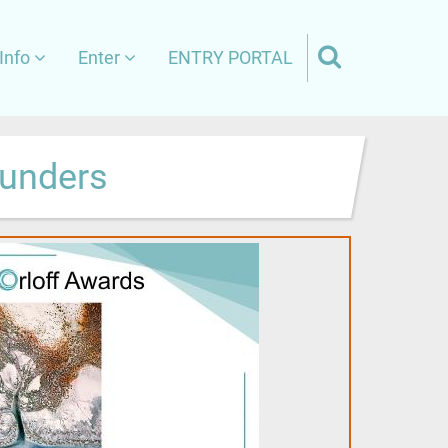
Info
Enter
ENTRY PORTAL
aunders