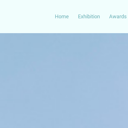
Main
Home
Exhibition
Awards 
navigation