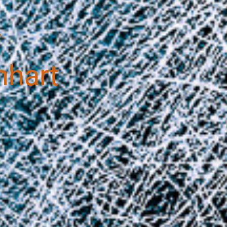
.
nhart