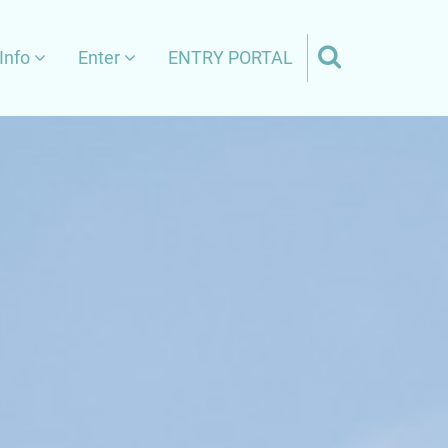
Info
Enter
ENTRY PORTAL