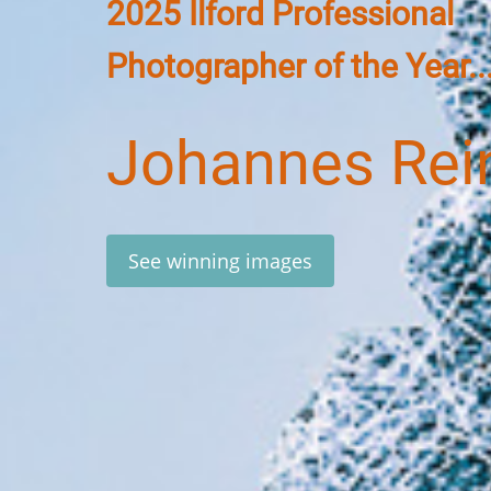
2025 Ilford Professional
Photographer of the Year..
Johannes Rei
See winning images